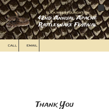
Skip to content
SLICK HILLS FOUNDATION
42nd Annual Apache
Rattlesnake Festival
CALL
EMAIL
Thank You