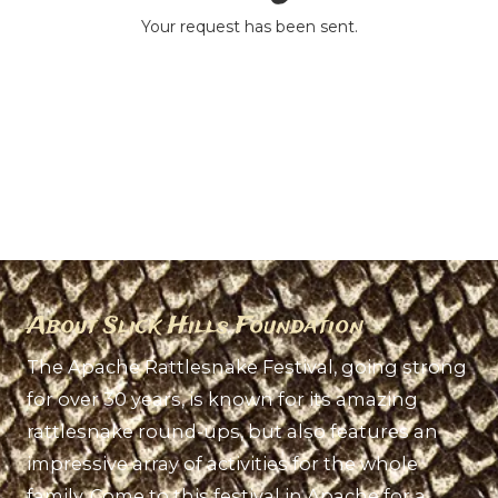
Your request has been sent.
About Slick Hills Foundation
The Apache Rattlesnake Festival, going strong
for over 30 years, is known for its amazing
rattlesnake round-ups, but also features an
impressive array of activities for the whole
family. Come to this festival in Apache for a