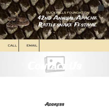
Skip to content
SLICK HILLS FOUNDATION
42nd Annual Apache
Rattlesnake Festival
CALL
EMAIL
Contact Us
Address