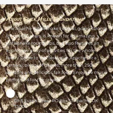
About Slick Hills Foundation
The Apache Rattlesnake Festival, going strong
for over 30 years, is known for its amazing
rattlesnake round-ups, but also features an
impressive array of activities for the whole
family. Come to this festival in Apache for a
carnival, plenty of games, more than 250
vendors and delicious fair food. Enjoy live music
performed for the crowds.
119 E Evans Street PO Box 51 Apache, OK
73006