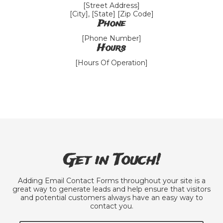
[Street Address]
[City], [State] [Zip Code]
Phone
[Phone Number]
Hours
[Hours Of Operation]
Get in Touch!
Adding Email Contact Forms throughout your site is a
great way to generate leads and help ensure that visitors
and potential customers always have an easy way to
contact you.